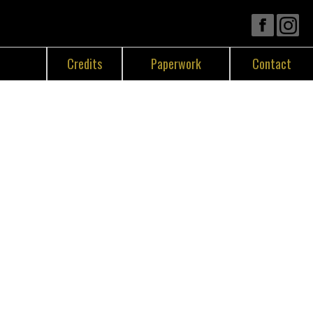
Credits
Paperwork
Contact