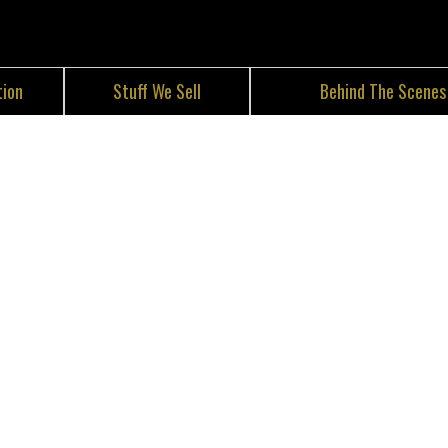
tion
Stuff We Sell
Behind The Scenes