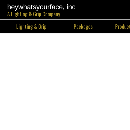
heywhatsyourface, inc
A Lighting & Grip Company
Lighting & Grip
Packages
Produc