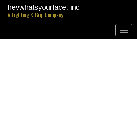
heywhatsyourface, inc
A Lighting & Grip Company