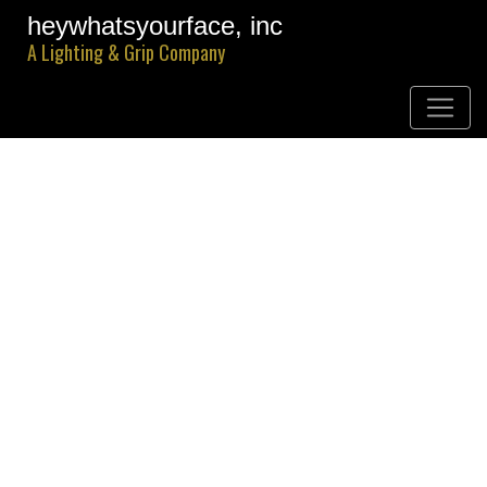
heywhatsyourface, inc
A Lighting & Grip Company