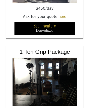
$450/day
Ask for your quote
here
See Inventory
Download
1 Ton Grip Package