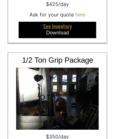
$425/day
Ask for your quote
here
See Inventory
Download
1/2 Ton Grip Package
$350/day