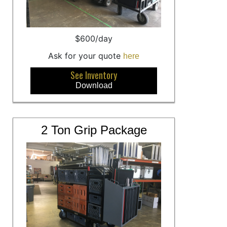
$600/day
Ask for your quote
here
See Inventory
Download
2 Ton Grip Package