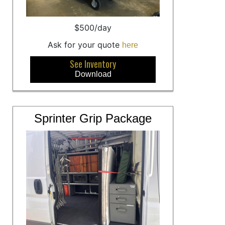
$500/day
Ask for your quote
here
See Inventory
Download
Sprinter Grip Package