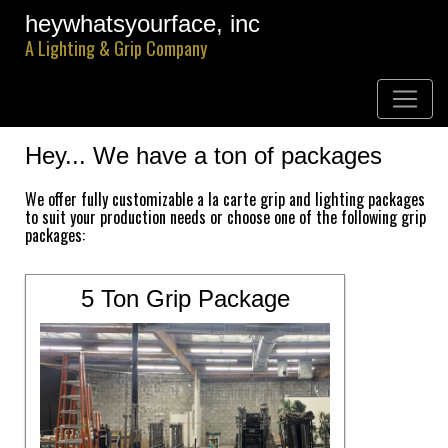
heywhatsyourface, inc
A Lighting & Grip Company
Hey... We have a ton of packages
We offer fully customizable a la carte grip and lighting packages
to suit your production needs or choose one of the following grip
packages:
5 Ton Grip Package