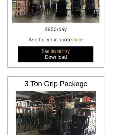
$850/day
Ask for your quote
here
See Inventory
Download
3 Ton Grip Package